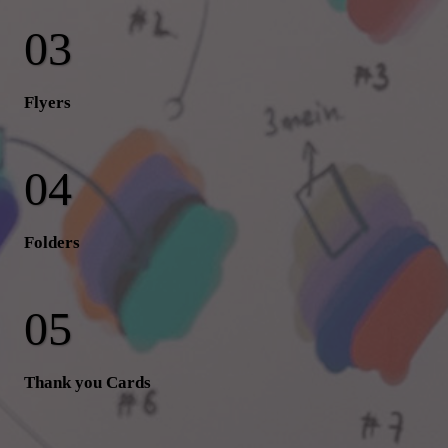
Flyers
Folders
Thank you Cards