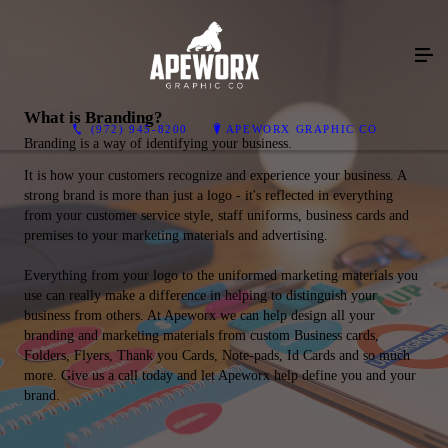
What is Branding?
(972) 945-8200
APEWORX GRAPHIC CO
Branding is a way of identifying your business.
It is how your customers recognize and experience your business. A
strong brand is more than just a logo - it's reflected in everything
from your customer service style, staff uniforms, business cards and
premises to your marketing materials and advertising.
Everything from your logo to the uniformed marketing materials you
use can really make a difference in helping to distinguish your
business from others. At Apeworx we can help design all your
branding and marketing materials from custom Business cards,
Folders, Flyers, Thank you Cards, Note-pads, Id Cards and so much
more. Give us a call today and let Apeworx help define you and your
brand.