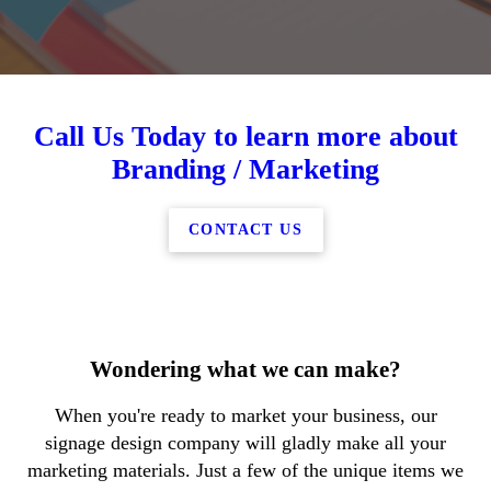
Call Us Today to learn more about
Branding / Marketing
CONTACT US
Wondering what we can make?
When you're ready to market your business, our
signage design company will gladly make all your
marketing materials. Just a few of the unique items we