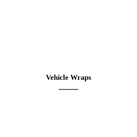
Vehicle Wraps