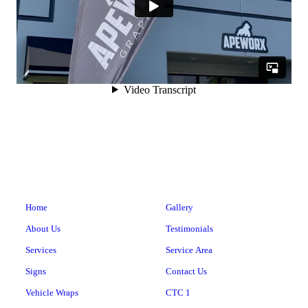
Home
Gallery
About Us
Testimonials
Services
Service Area
Signs
Contact Us
Vehicle Wraps
CTC 1