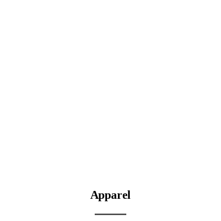
Apparel