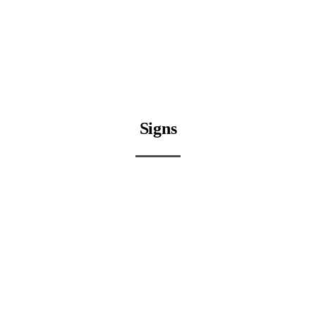
Signs