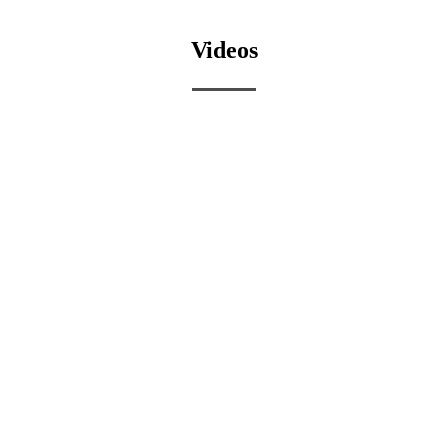
Videos