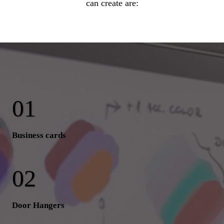
can create are:
Business cards
Door Hangers