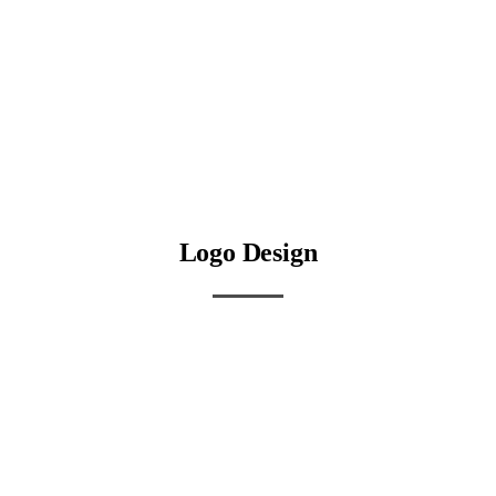
Logo Design