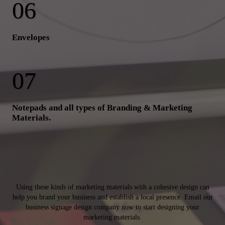
Envelopes
Notepads and all types of Branding & Marketing
Materials.
Using these kinds of marketing materials with a cohesive design can
help you brand your business and establish a local presence. Email our
business signage design company now to start designing your
marketing materials.