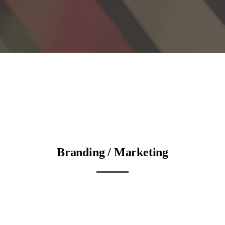
Branding / Marketing