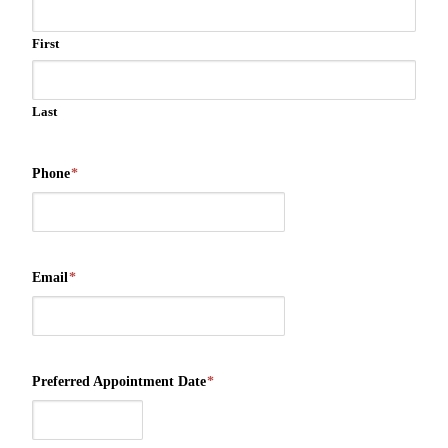
First
Last
Phone
*
Email
*
Preferred Appointment Date
*