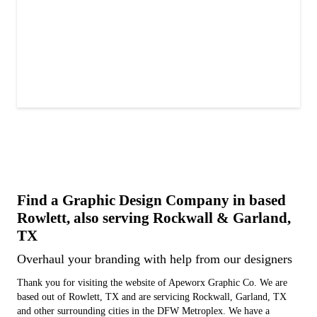
Find a Graphic Design Company in based
Rowlett, also serving Rockwall & Garland,
TX
Overhaul your branding with help from our designers
Thank you for visiting the website of Apeworx Graphic Co. We are
based out of Rowlett, TX and are servicing Rockwall, Garland, TX
and other surrounding cities in the DFW Metroplex. We have a