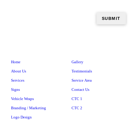
Home
Gallery
About Us
Testimonials
Services
Service Area
Signs
Contact Us
Vehicle Wraps
CTC 1
Branding / Marketing
CTC 2
Logo Design