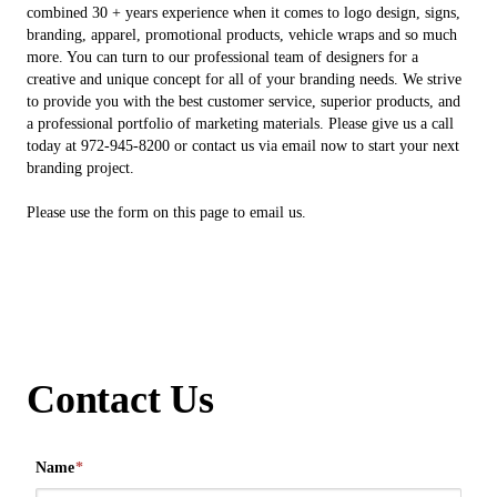
combined 30 + years experience when it comes to logo design, signs,
branding, apparel, promotional products, vehicle wraps and so much
more. You can turn to our professional team of designers for a
creative and unique concept for all of your branding needs. We strive
to provide you with the best customer service, superior products, and
a professional portfolio of marketing materials. Please give us a call
today at 972-945-8200 or contact us via email now to start your next
branding project.
Please use the form on this page to email us.
Contact Us
Name
*