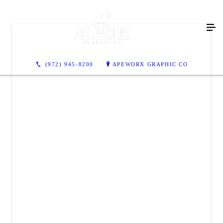
(972) 945-8200
APEWORX GRAPHIC CO
APEWORX GRAPHIC CO
3906 Industrial Street
Suite 300
Rowlett, TX 75088