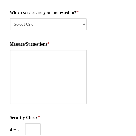
Which service are you interested in?
*
Message/Suggestions
*
Security Check
*
4
+
2
=