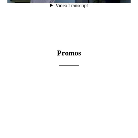
Promos