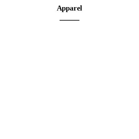
Apparel