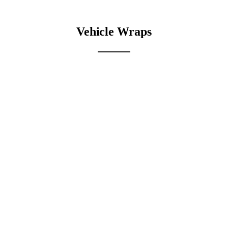
Vehicle Wraps