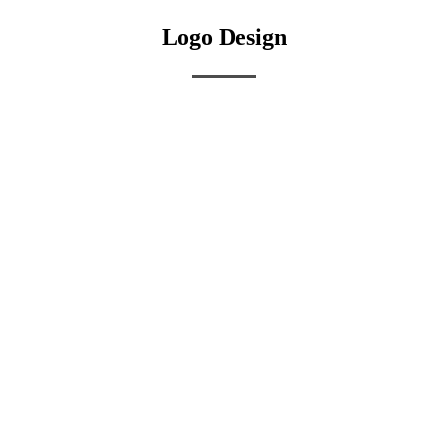
Logo Design