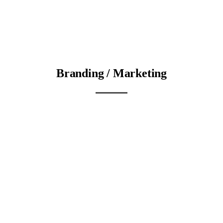
Branding / Marketing