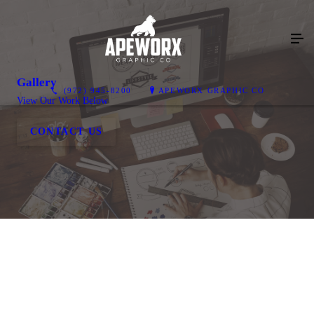
Gallery
(972) 945-8200
APEWORX GRAPHIC CO
View Our Work Below
CONTACT US